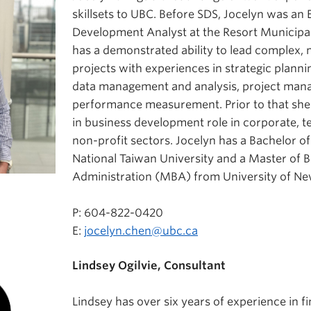
skillsets to UBC. Before SDS, Jocelyn was an
Development Analyst at the Resort Municipali
has a demonstrated ability to lead complex, 
projects with experiences in strategic planni
data management and analysis, project man
performance measurement. Prior to that she 
in business development role in corporate, t
non-profit sectors. Jocelyn has a Bachelor o
National Taiwan University and a Master of 
Administration (MBA) from University of N
P: 604-822-0420
E:
jocelyn.chen@ubc.ca
Lindsey Ogilvie, Consultant
Lindsey has over six years of experience in f