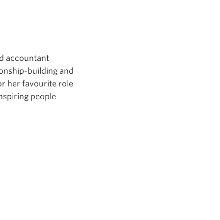
ed accountant
ionship-building and
or her favourite role
nspiring people