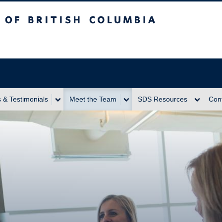
itish Columbia
 & Testimonials
Meet the Team
SDS Resources
Con