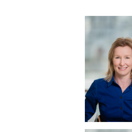
Meet the Team