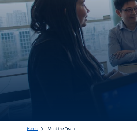
Home
Meet the Team