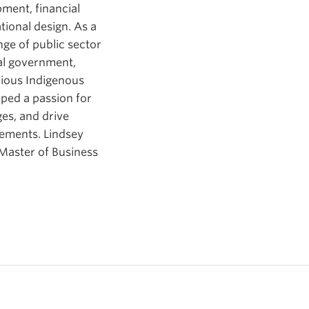
pment, financial
ional design. As a
ge of public sector
al government,
rious Indigenous
oped a passion for
es, and drive
vements. Lindsey
 Master of Business