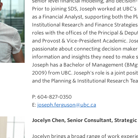
senior level financial modeling, and decisio
Prior to joining SDS, Joseph worked at UBC
as a Financial Analyst, supporting both the P
Institutional Research and Finance Strategies
roles with the offices of the Principal & Dep
and Provost & Vice-President Academic. Jos
passionate about connecting decision maker
information and insights they need to make s
Joseph has a Bachelor of Management (BMgt
2009) from UBC. Joseph's role is a joint posi
and the Planning & Institutional Research Te
P: 604-827-0350
E:
joseph.ferguson@ubc.ca
Jocelyn Chen, Senior Consultant, Strategic 
Jocelyn brings a broad range of work experi