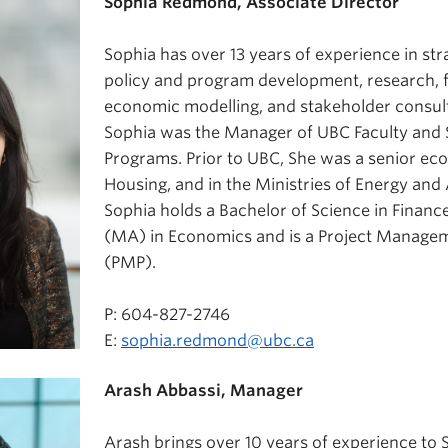
Sophia Redmond, Associate Director
Sophia has over 13 years of experience in st
policy and program development, research, fi
economic modelling, and stakeholder consult
Sophia was the Manager of UBC Faculty and 
Programs. Prior to UBC, She was a senior ec
Housing, and in the Ministries of Energy an
Sophia holds a Bachelor of Science in Finance
(MA) in Economics and is a Project Managem
(PMP).
P: 604-827-2746
E:
sophia.redmond@ubc.ca
Arash Abbassi, Manager
Arash brings over 10 years of experience to 