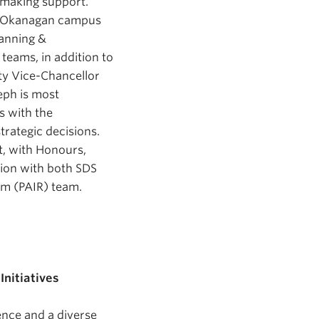
n-making support.
’s Okanagan campus
lanning &
 teams, in addition to
uty Vice-Chancellor
eph is most
s with the
trategic decisions.
, with Honours,
tion with both SDS
am (PAIR) team.
Initiatives
ence and a diverse