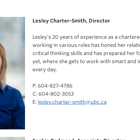
Lesley Charter-Smith, Director
Lesley’s 20 years of experience as a charter
working in various roles has honed her relat
critical thinking skills and has prepared her f
yet, where she gets to work with smart and i
every day.
P: 604-827-4786
C: 604-802-3053
E:
lesley.charter-smith@ubc.ca