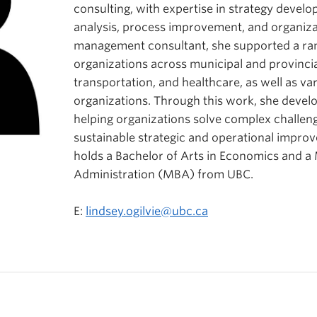
consulting, with expertise in strategy develo
analysis, process improvement, and organizat
management consultant, she supported a ran
organizations across municipal and provinci
transportation, and healthcare, as well as va
organizations. Through this work, she devel
helping organizations solve complex challeng
sustainable strategic and operational impro
holds a Bachelor of Arts in Economics and a
Administration (MBA) from UBC.
E:
lindsey.ogilvie@ubc.ca