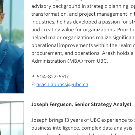
advisory background in strategic planning, o
transformation, and project management in t
industries, he has developed a passion for 
and creating value for organizations. Prior to
helped major organizations realize significan
operational improvements within the realm o
procurement, and operations. Arash holds a
Administration (MBA) from UBC.
P: 604-822-6517
E:
arash.abbassi@ubc.ca
Joseph Ferguson, Senior Strategy Analyst
Joseph brings 13 years of UBC experience to S
business intelligence, complex data analysis +