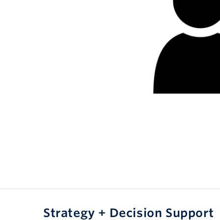
Strategy + Decision Support