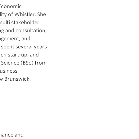
 Economic
ty of Whistler. She
multi stakeholder
ng and consultation,
agement, and
spent several years
ech start-up, and
f Science (BSc) from
Business
ew Brunswick.
inance and