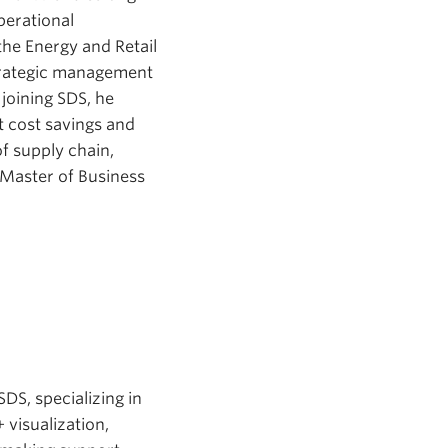
perational
he Energy and Retail
strategic management
 joining SDS, he
t cost savings and
f supply chain,
 Master of Business
DS, specializing in
 visualization,