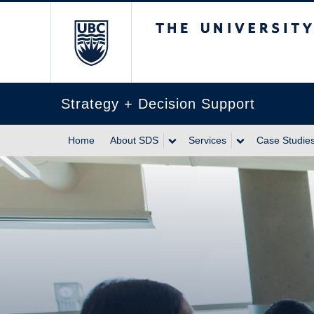
The University of Br
Strategy + Decision Support
Home
About SDS
Services
Case Studies