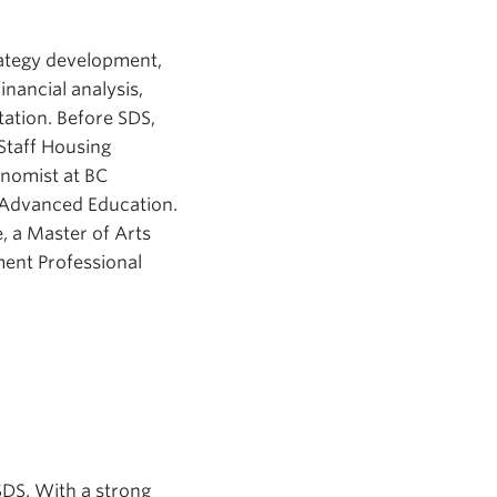
rategy development,
nancial analysis,
ation. Before SDS,
Staff Housing
onomist at BC
d Advanced Education.
, a Master of Arts
ent Professional
SDS. With a strong